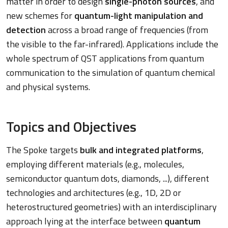
matter in order to design
single-photon sources
, and
new schemes for
quantum-light manipulation and
detection
across a broad range of frequencies (from
the visible to the far-infrared). Applications include the
whole spectrum of QST applications from quantum
communication to the simulation of quantum chemical
and physical systems.
Topics and Objectives
The Spoke targets
bulk and integrated platforms
,
employing different materials (e.g., molecules,
semiconductor quantum dots, diamonds, ...), different
technologies and architectures (e.g., 1D, 2D or
heterostructured geometries) with an interdisciplinary
approach lying at the interface between
quantum