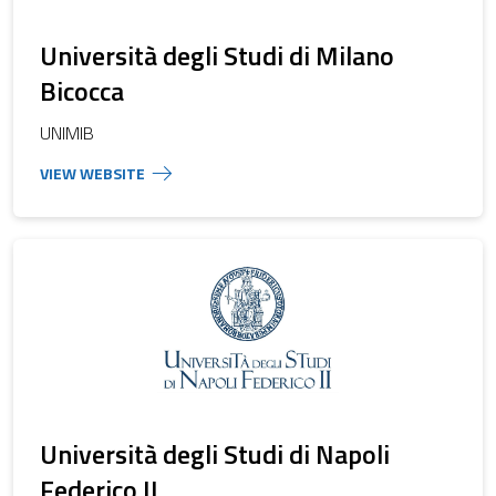
Università degli Studi di Milano
Bicocca
UNIMIB
Università degli Studi di Napoli
Federico II