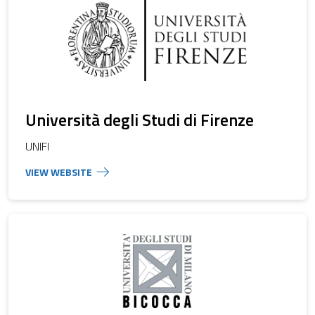
Università degli Studi di Firenze
UNIFI