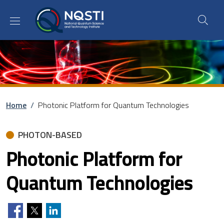
Skip to main content
Skip to footer content
Breadcrumb
Home
/
Photonic Platform for Quantum Technologies
PHOTON-BASED
Photonic Platform for
Quantum Technologies