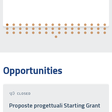
Opportunities
CLOSED
Proposte progettuali Starting Grant