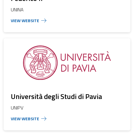
UNINA
Università degli Studi di Pavia
UNIPV