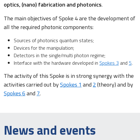
optics, (nano) fabrication and photonics
.
The main objectives of Spoke 4 are the development of
all the required photonic components:
Sources of photonics quantum states;
Devices for the manipulation;
Detectors in the single/multi photon regime;
Interface with the hardware developed in
Spokes 3
and
5
.
The activity of this Spoke is in strong synergy with the
activities carried out by
Spokes 1
and
2
(theory) and by
Spokes 6
and
7
.
News and events