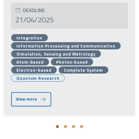
DEADLINE
21/04/2025
Integration
Information Processing and Communication
Simulation, Sensing and Metrology
Atom-based
Photon-based
Electron-based
Complete System
Quantum Research
View more