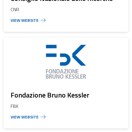
CNR
Fondazione Bruno Kessler
FBK