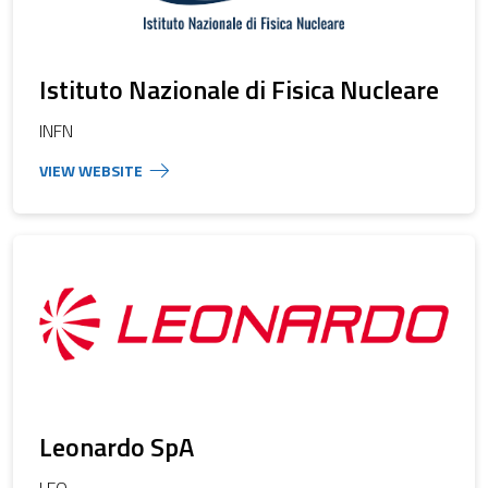
Istituto Nazionale di Fisica Nucleare
INFN
Leonardo SpA
LEO