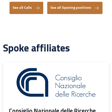
See all Calls
See all Opening positions
Spoke affiliates
Consiglio Nazionale delle Ricerche