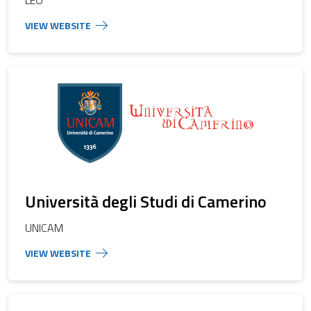
Università degli Studi di Camerino
UNICAM