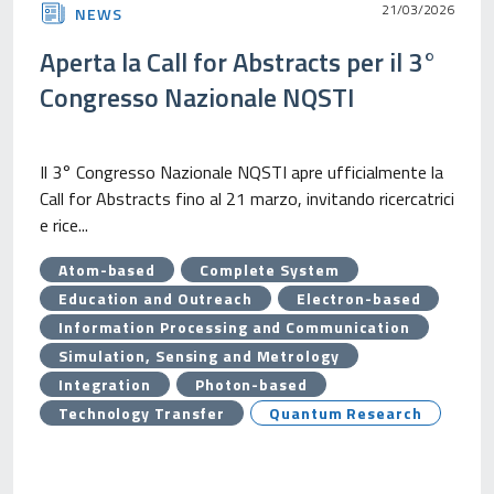
21/03/2026
NEWS
Aperta la Call for Abstracts per il 3°
Congresso Nazionale NQSTI
Il 3° Congresso Nazionale NQSTI apre ufficialmente la
Call for Abstracts fino al 21 marzo, invitando ricercatrici
e rice...
Atom-based
Complete System
Education and Outreach
Electron-based
Information Processing and Communication
Simulation, Sensing and Metrology
Integration
Photon-based
Technology Transfer
Quantum Research