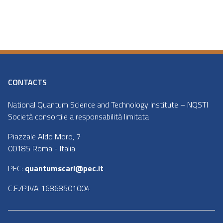
CONTACTS
National Quantum Science and Technology Institute – NQSTI
Società consortile a responsabilità limitata
Piazzale Aldo Moro, 7
00185 Roma - Italia
PEC:
quantumscarl@pec.it
C.F./P.IVA 16868501004