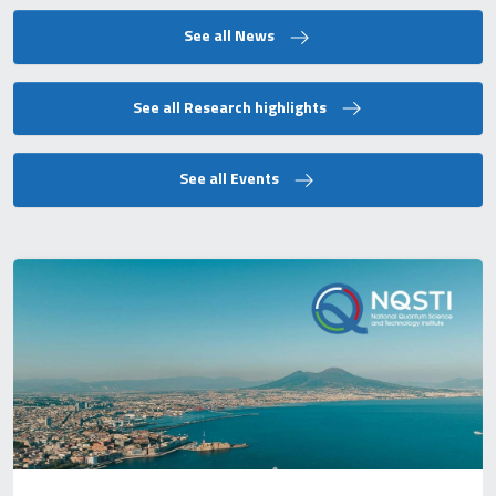
See all News
See all Research highlights
See all Events