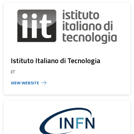
Istituto Italiano di Tecnologia
IIT