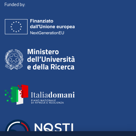
Funded by: