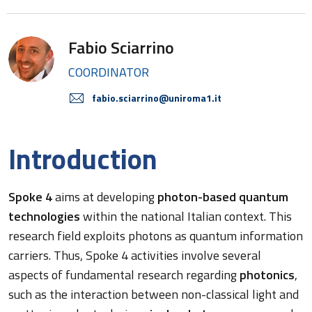
Fabio Sciarrino
COORDINATOR
fabio.sciarrino@uniroma1.it
Introduction
Spoke 4
aims at developing
photon-based quantum
technologies
within the national Italian context. This
research field exploits photons as quantum information
carriers. Thus, Spoke 4 activities involve several
aspects of fundamental research regarding
photonics
,
such as the interaction between non-classical light and