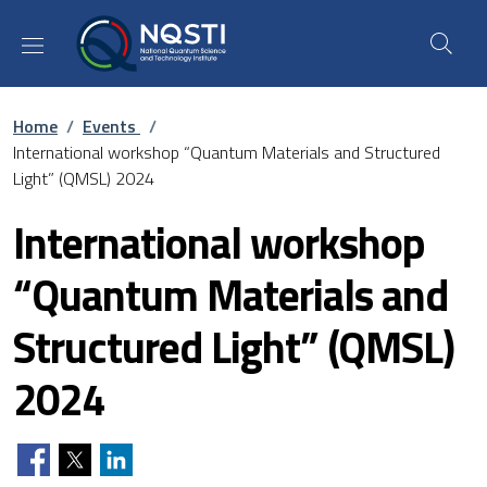
Skip to main content
Skip to footer content
Breadcrumb
Home
/
Events
/
International workshop “Quantum Materials and Structured
Light” (QMSL) 2024
International workshop
“Quantum Materials and
Structured Light” (QMSL)
2024