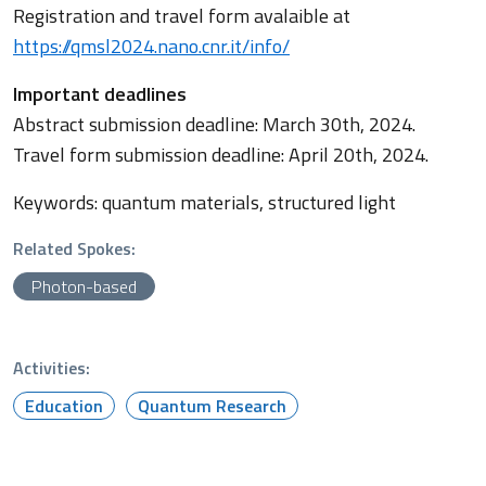
Registration and travel form avalaible at
https://qmsl2024.nano.cnr.it/info/
Important deadlines
Abstract submission deadline: March 30th, 2024.
Travel form submission deadline: April 20th, 2024.
Keywords: quantum materials, structured light
Related Spokes:
Photon-based
Activities:
Education
Quantum Research