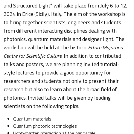
and Structured Light” will take place from July 6 to 12,
2024 in Erice (Sicily), Italy. The aim of the workshop is
to bring together scientists, engineers and students
from different interacting disciplines dealing with
photonics, quantum materials and designer light. The
workshop will be held at the historic
Ettore Majorana
Centre for Scientific Culture
. In addition to contributed
talks and posters, we are planning invited tutorial-
style lectures to provide a good opportunity for
researchers and students not only to present their
research but also to learn about the broad field of
photonics. Invited talks will be given by leading
scientists on the following topics:
Quantum materials
Quantum photonic technologies
Light-matter interaction at the nanoscale