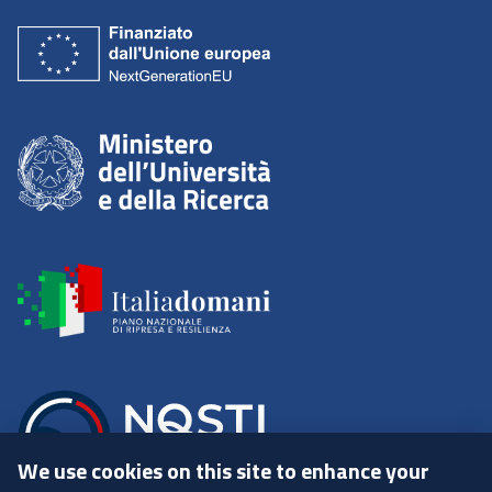
We use cookies on this site to enhance your