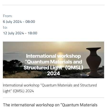
From:
6 July 2024 - 08:00
to:
12 July 2024 - 18:00
International workshop “Quantum Materials and Structured
Light” (QMSL) 2024
The international workshop on “Quantum Materials