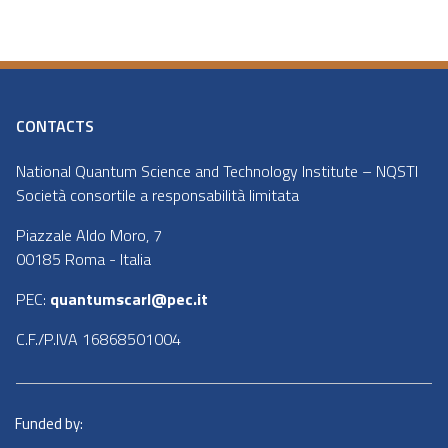
CONTACTS
National Quantum Science and Technology Institute – NQSTI
Società consortile a responsabilità limitata
Piazzale Aldo Moro, 7
00185 Roma - Italia
PEC:
quantumscarl@pec.it
C.F./P.IVA 16868501004
Funded by: