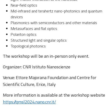
Near-field optics
Mid-infrared and terahertz nano-photonics and quantum
devices
Plasmonics with semiconductors and other materials
Metasurfaces and flat optics
Polariton optics
Structured light and singular optics
Topological photonics
The workshop will be an in-person only event.
Organizer: CNR Istituto Nanoscienze
Venue: Ettore Majorana Foundation and Centre for
Scientific Culture, Erice, Italy
More information is available at the workshop website
https://qmsl2024.nano.cnr.it/