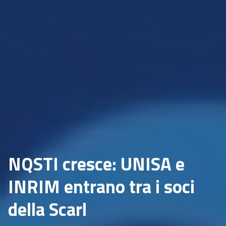
NQSTI cresce: UNISA e
INRIM entrano tra i soci
della Scarl