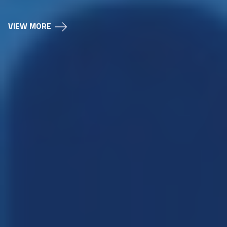
VIEW MORE