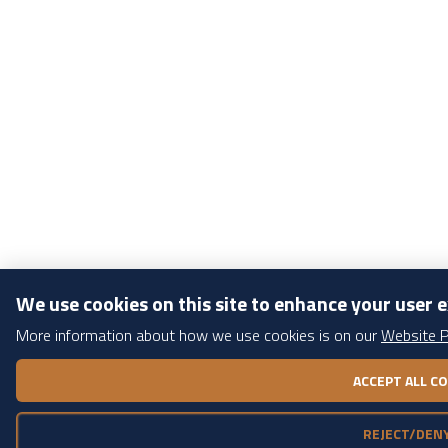
We use cookies on this site to enhance your user 
More information about how we use cookies is on our
Website P
WITHDRAW CONSENT
ACCEPT ALL C
REJECT/DENY