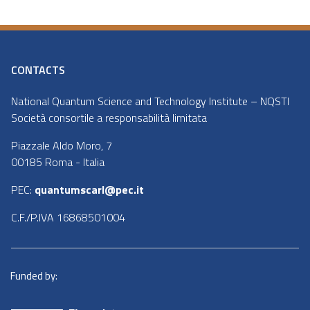
CONTACTS
National Quantum Science and Technology Institute – NQSTI
Società consortile a responsabilità limitata
Piazzale Aldo Moro, 7
00185 Roma - Italia
PEC:
quantumscarl@pec.it
C.F./P.IVA 16868501004
Funded by: