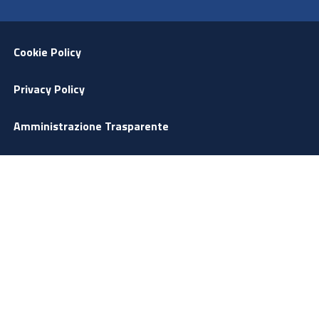
Menu Footer
Cookie Policy
Privacy Policy
Amministrazione Trasparente