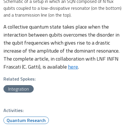
Schematic of a setup in which an SQN composed of N flux
qubits coupled to a low-dissipative resonator (on the bottom)
and a transmission line (on the top).
A collective quantum state takes place when the
interaction between qubits overcomes the disorder in
the qubit frequencies which gives rise to a drastic
increase of the amplitude of the dominant resonance.
The complete article, in collaboration with LNF INFN
Frascati (C. Gatti), is available
here
.
Related Spokes:
Integration
Activities:
Quantum Research