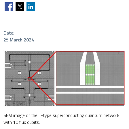
Date:
25 March 2024
SEM image of the T-type superconducting quantum network
with 10 flux qubits.