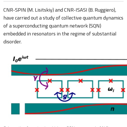
CNR-SPIN (M. Lisitskiy) and CNR-ISASI (B. Ruggiero),
have carried out a study of collective quantum dynamics
of a superconducting quantum network (SQN)
embedded in resonators in the regime of substantial
disorder.