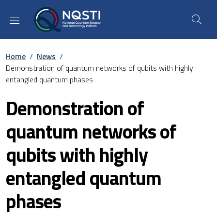
Skip to main content
Skip to footer content
Breadcrumb
Home
/
News
/
Demonstration of quantum networks of qubits with highly
entangled quantum phases
Demonstration of
quantum networks of
qubits with highly
entangled quantum
phases