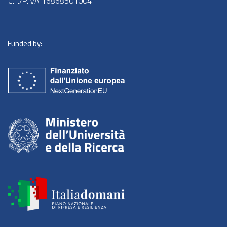
C.F./P.IVA 16868501004
Funded by: