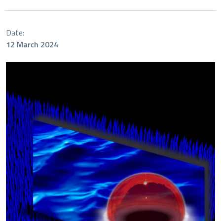
Date:
12 March 2024