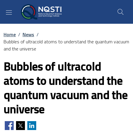
Skip to main content
Skip to footer content
Breadcrumb
Home
/
News
/
Bubbles of ultracold atoms to understand the quantum vacuum
and the universe
Bubbles of ultracold
atoms to understand the
quantum vacuum and the
universe