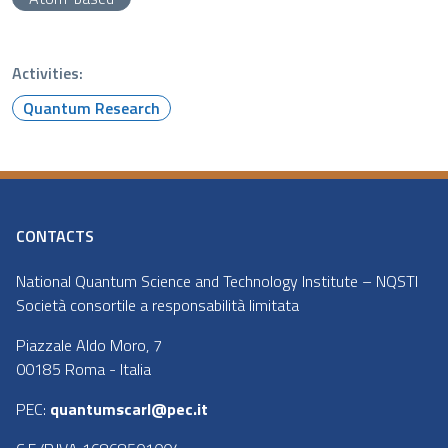
Activities:
Quantum Research
CONTACTS
National Quantum Science and Technology Institute – NQSTI
Società consortile a responsabilità limitata
Piazzale Aldo Moro, 7
00185 Roma - Italia
PEC:
quantumscarl@pec.it