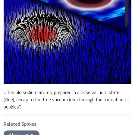
Ultracold sodium atoms, prepared in a false vacuum state
(blue), decay to the true vacuum (red) through the formation of
bubbles".
Related Spokes:
Atom-based