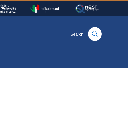
Search