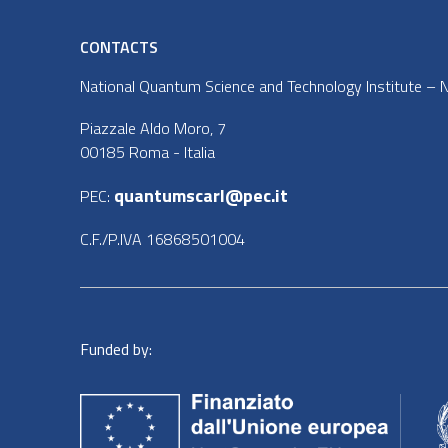
CONTACTS
National Quantum Science and Technology Institute – NQ
Piazzale Aldo Moro, 7
00185 Roma - Italia
quantumscarl@pec.it
PEC:
C.F./P.IVA 16868501004
Funded by: