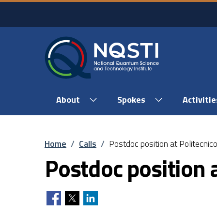
Skip to main content
Skip to footer content
About
Spokes
Activitie
Breadcrumb
Home
/
Calls
/
Postdoc position at Politecnico
Postdoc position a