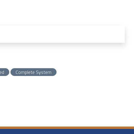
ed
Complete System