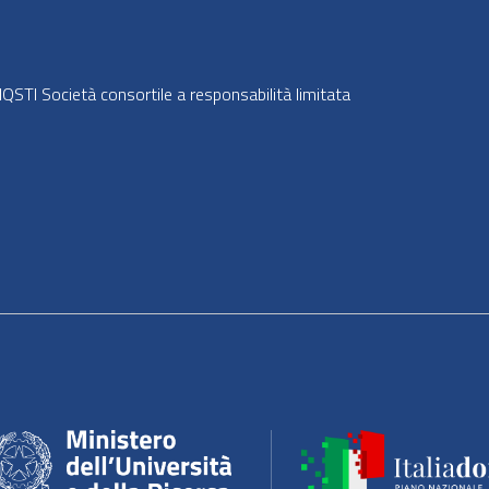
STI Società consortile a responsabilità limitata