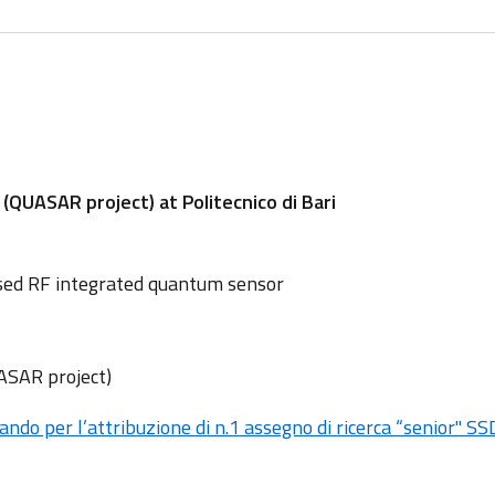
UASAR project) at Politecnico di Bari
sed RF integrated quantum sensor
UASAR project)
ando per l’attribuzione di n.1 assegno di ricerca “senior" S