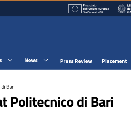
s
News
Press Review
Placement
 di Bari
t Politecnico di Bari