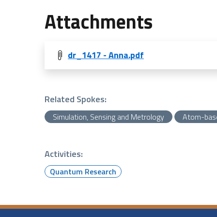
Attachments
dr_1417 - Anna.pdf
Related Spokes:
Simulation, Sensing and Metrology
Atom-bas
Activities:
Quantum Research