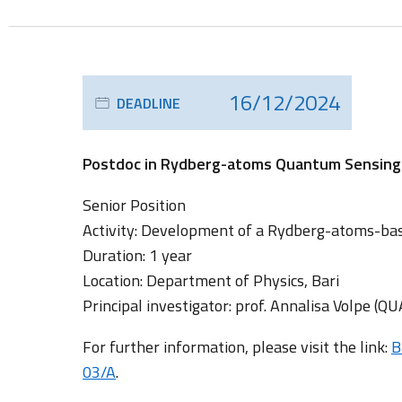
16/12/2024
DEADLINE
Postdoc in Rydberg-atoms Quantum Sensing (Q
Senior Position
Activity: Development of a Rydberg-atoms-ba
Duration: 1 year
Location: Department of Physics, Bari
Principal investigator: prof. Annalisa Volpe (Q
For further information, please visit the link:
B
03/A
.